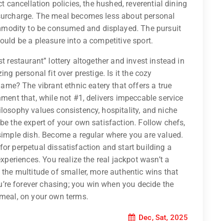
ct cancellation policies, the hushed, reverential dining
 surcharge. The meal becomes less about personal
modity to be consumed and displayed. The pursuit
ould be a pleasure into a competitive sport.
t restaurant” lottery altogether and invest instead in
ng personal fit over prestige. Is it the cozy
e? The vibrant ethnic eatery that offers a true
hment that, while not #1, delivers impeccable service
ilosophy values consistency, hospitality, and niche
be the expert of your own satisfaction. Follow chefs,
 simple dish. Become a regular where you are valued.
or perpetual dissatisfaction and start building a
experiences. You realize the real jackpot wasn’t a
 the multitude of smaller, more authentic wins that
’re forever chasing; you win when you decide the
 meal, on your own terms.
Dec, Sat, 2025