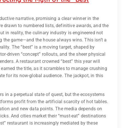
ductive narrative, promising a clear winner in the
e drawn to numbered lists, definitive awards, and the
 in reality, the culinary industry is engineered not
ng the game—and the house always wins. This isn’t a
lity. The “best” is a moving target, shaped by
tor-driven “concept” rollouts, and the sheer physical
enders. A restaurant crowned “best” this year will
t earned the title, as it scrambles to manage crushing
e for its now-global audience. The jackpot, in this
ers in a perpetual state of quest, but the ecosystems
forms profit from the artificial scarcity of hot tables.
idation and new data points. The media depends on
licks. And cities market their “must-eat” destinations
est” restaurant is increasingly mediated by these