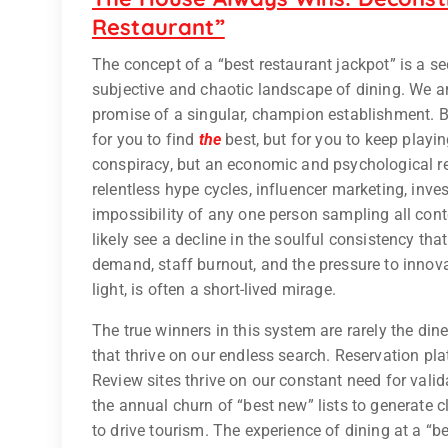
Restaurant”
The concept of a “best restaurant jackpot” is a se
subjective and chaotic landscape of dining. We ar
promise of a singular, champion establishment. But
for you to find
the
best, but for you to keep playi
conspiracy, but an economic and psychological rea
relentless hype cycles, influencer marketing, inves
impossibility of any one person sampling all cont
likely see a decline in the soulful consistency tha
demand, staff burnout, and the pressure to innovat
light, is often a short-lived mirage.
The true winners in this system are rarely the din
that thrive on our endless search. Reservation plat
Review sites thrive on our constant need for val
the annual churn of “best new” lists to generate c
to drive tourism. The experience of dining at a “b