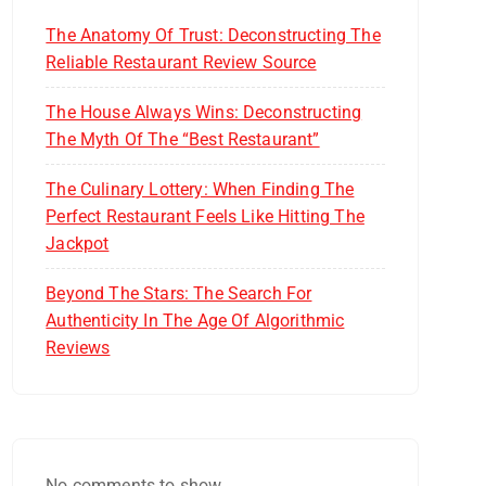
The Anatomy Of Trust: Deconstructing The
Reliable Restaurant Review Source
The House Always Wins: Deconstructing
The Myth Of The “Best Restaurant”
The Culinary Lottery: When Finding The
Perfect Restaurant Feels Like Hitting The
Jackpot
Beyond The Stars: The Search For
Authenticity In The Age Of Algorithmic
Reviews
No comments to show.