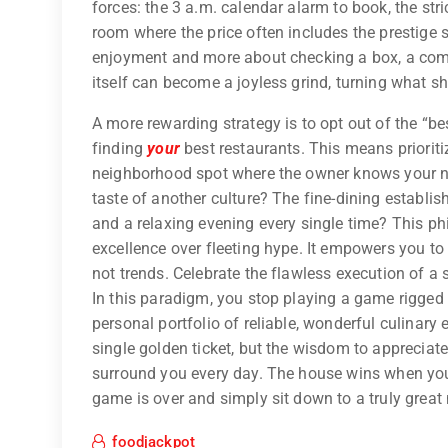
forces: the 3 a.m. calendar alarm to book, the stri
room where the price often includes the prestige
enjoyment and more about checking a box, a com
itself can become a joyless grind, turning what sh
A more rewarding strategy is to opt out of the “bes
finding
your
best restaurants. This means prioritizi
neighborhood spot where the owner knows your nam
taste of another culture? The fine-dining establis
and a relaxing evening every single time? This ph
excellence over fleeting hype. It empowers you to 
not trends. Celebrate the flawless execution of a
In this paradigm, you stop playing a game rigged f
personal portfolio of reliable, wonderful culinary 
single golden ticket, but the wisdom to appreciate
surround you every day. The house wins when you
game is over and simply sit down to a truly great
foodjackpot