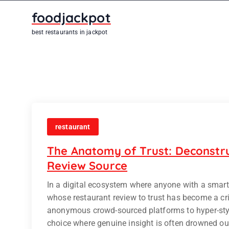
S
foodjackpot
k
i
best restaurants in jackpot
p
t
o
c
o
n
t
restaurant
e
n
The Anatomy of Trust: Deconstru
t
Review Source
In a digital ecosystem where anyone with a smart
whose restaurant review to trust has become a cri
anonymous crowd-sourced platforms to hyper-styl
choice where genuine insight is often drowned out 