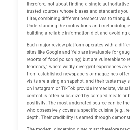
therefore, not about finding a single authoritativ
trusted sources whose biases and standards you u
filter, combining different perspectives to triangu
Understanding the motivations and methodologies b
building a reliable information diet and avoiding 
Each major review platform operates with a differ
sites like Google and Yelp are invaluable for gaug
reports of food poisoning) but are vulnerable to r
tendency,” where wildly divergent experiences aver
from established newspapers or magazines offer d
visits are a single snapshot, and their taste may 
on Instagram or TikTok provide immediate, visual 
content is often subsidized by comped meals or br
positivity. The most underrated source can be th
who obsessively covers a specific cuisine (e.g., 
depth. Their credibility is earned through demonst
The modern, discerning diner must therefore practi