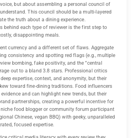
e voice, but about assembling a personal council of
nderstand. This council should be a multi-layered
late the truth about a dining experience.
ehind each type of reviewer is the first step to
costly, disappointing meals.
ent currency and a different set of flaws. Aggregate
ing consistency and spotting red flags (e.g., multiple
eview bombing, fake positivity, and the “central
age out to a bland 3.8 stars. Professional critics
eep expertise, context, and anonymity, but their
skew toward fine-dining traditions. Food influencers
evidence and can highlight new trends, but their
and partnerships, creating a powerful incentive for
e niche food blogger or community forum participant
regional Chinese, vegan BBQ) with geeky, unparalleled
rated, focused expertise.
ce critical media literacy with every review they