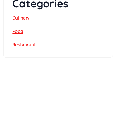
Categories
Culinary
Food
Restaurant