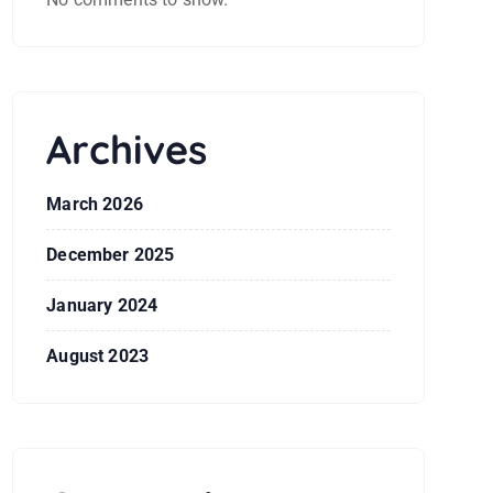
Archives
March 2026
December 2025
January 2024
August 2023