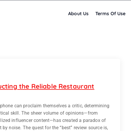
About Us
Terms Of Use
cting the Reliable Restaurant
phone can proclaim themselves a critic, determining
tical skill. The sheer volume of opinions—from
ized influencer content—has created a paradox of
by noise. The quest for the “best” review source is,