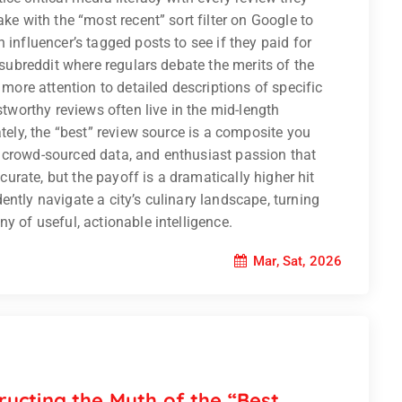
ake with the “most recent” sort filter on Google to
 influencer’s tagged posts to see if they paid for
c subreddit where regulars debate the merits of the
 more attention to detailed descriptions of specific
stworthy reviews often live in the mid-length
ately, the “best” review source is a composite you
 crowd-sourced data, and enthusiast passion that
 curate, but the payoff is a dramatically higher hit
ntly navigate a city’s culinary landscape, turning
y of useful, actionable intelligence.
Mar, Sat, 2026
ucting the Myth of the “Best