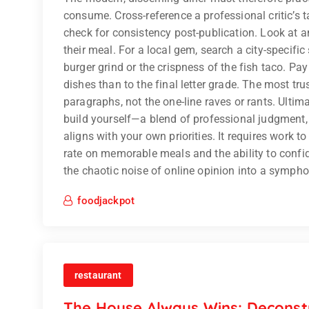
consume. Cross-reference a professional critic’s t
check for consistency post-publication. Look at an
their meal. For a local gem, search a city-specifi
burger grind or the crispness of the fish taco. Pay
dishes than to the final letter grade. The most tru
paragraphs, not the one-line raves or rants. Ultim
build yourself—a blend of professional judgment,
aligns with your own priorities. It requires work to
rate on memorable meals and the ability to confide
the chaotic noise of online opinion into a symphon
foodjackpot
restaurant
The House Always Wins: Deconstr