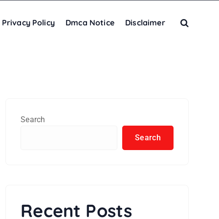
Privacy Policy
Dmca Notice
Disclaimer
Search
Search
Recent Posts