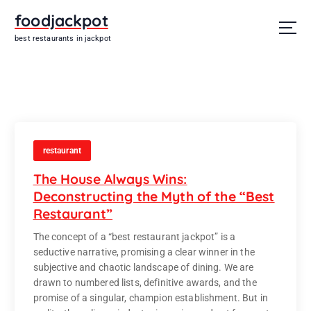
S
foodjackpot
k
i
best restaurants in jackpot
p
t
o
c
o
n
t
restaurant
e
n
The House Always Wins:
t
Deconstructing the Myth of the “Best
Restaurant”
The concept of a “best restaurant jackpot” is a
seductive narrative, promising a clear winner in the
subjective and chaotic landscape of dining. We are
drawn to numbered lists, definitive awards, and the
promise of a singular, champion establishment. But in