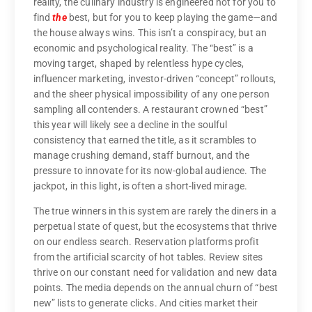
reality, the culinary industry is engineered not for you to
find
the
best, but for you to keep playing the game—and
the house always wins. This isn’t a conspiracy, but an
economic and psychological reality. The “best” is a
moving target, shaped by relentless hype cycles,
influencer marketing, investor-driven “concept” rollouts,
and the sheer physical impossibility of any one person
sampling all contenders. A restaurant crowned “best”
this year will likely see a decline in the soulful
consistency that earned the title, as it scrambles to
manage crushing demand, staff burnout, and the
pressure to innovate for its now-global audience. The
jackpot, in this light, is often a short-lived mirage.
The true winners in this system are rarely the diners in a
perpetual state of quest, but the ecosystems that thrive
on our endless search. Reservation platforms profit
from the artificial scarcity of hot tables. Review sites
thrive on our constant need for validation and new data
points. The media depends on the annual churn of “best
new” lists to generate clicks. And cities market their