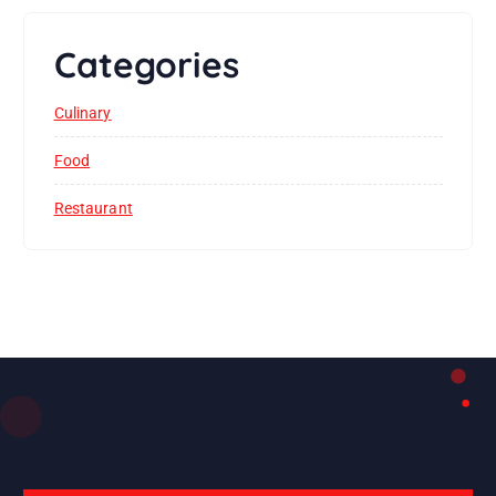
Categories
Culinary
Food
Restaurant