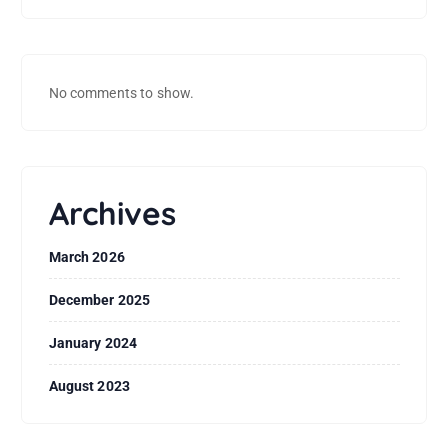
No comments to show.
Archives
March 2026
December 2025
January 2024
August 2023