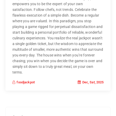
empowers you to be the expert of your own
satisfaction. Follow chefs, not trends. Celebrate the
flawless execution of a simple dish. Become a regular
where you are valued. In this paradigm, you stop
playing a game rigged for perpetual dissatisfaction and
start building a personal portfolio of reliable, wonderful
culinary experiences. You realize the real jackpot wasn’t
a single golden ticket, but the wisdom to appreciate the
multitude of smaller, more authentic wins that surround
you every day. The house wins when you’re forever
chasing; you win when you decide the game is over and
simply sit down to a truly great meal, on your own
terms.
Dec, Sat, 2025
foodjackpot