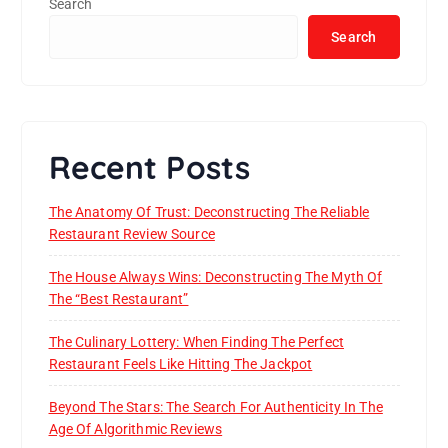
Search
Search
Recent Posts
The Anatomy Of Trust: Deconstructing The Reliable
Restaurant Review Source
The House Always Wins: Deconstructing The Myth Of
The “Best Restaurant”
The Culinary Lottery: When Finding The Perfect
Restaurant Feels Like Hitting The Jackpot
Beyond The Stars: The Search For Authenticity In The
Age Of Algorithmic Reviews