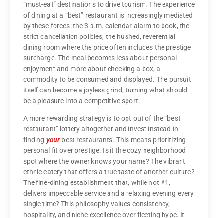
“must-eat” destinations to drive tourism. The experience
of dining at a “best” restaurant is increasingly mediated
by these forces: the 3 a.m. calendar alarm to book, the
strict cancellation policies, the hushed, reverential
dining room where the price often includes the prestige
surcharge. The meal becomes less about personal
enjoyment and more about checking a box, a
commodity to be consumed and displayed. The pursuit
itself can become a joyless grind, turning what should
be a pleasure into a competitive sport.
A more rewarding strategy is to opt out of the “best
restaurant” lottery altogether and invest instead in
finding
your
best restaurants. This means prioritizing
personal fit over prestige. Is it the cozy neighborhood
spot where the owner knows your name? The vibrant
ethnic eatery that offers a true taste of another culture?
The fine-dining establishment that, while not #1,
delivers impeccable service and a relaxing evening every
single time? This philosophy values consistency,
hospitality, and niche excellence over fleeting hype. It