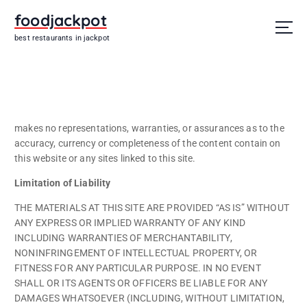
S
foodjackpot
k
i
best restaurants in jackpot
p
t
o
c
o
n
makes no representations, warranties, or assurances as to the
t
accuracy, currency or completeness of the content contain on
e
this website or any sites linked to this site.
n
Limitation of Liability
t
THE MATERIALS AT THIS SITE ARE PROVIDED “AS IS” WITHOUT
ANY EXPRESS OR IMPLIED WARRANTY OF ANY KIND
INCLUDING WARRANTIES OF MERCHANTABILITY,
NONINFRINGEMENT OF INTELLECTUAL PROPERTY, OR
FITNESS FOR ANY PARTICULAR PURPOSE. IN NO EVENT
SHALL OR ITS AGENTS OR OFFICERS BE LIABLE FOR ANY
DAMAGES WHATSOEVER (INCLUDING, WITHOUT LIMITATION,