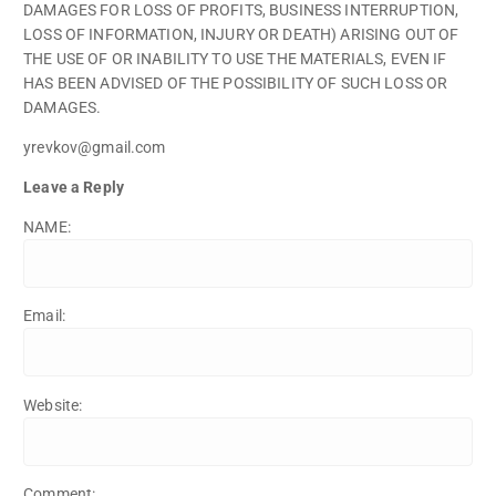
DAMAGES FOR LOSS OF PROFITS, BUSINESS INTERRUPTION,
LOSS OF INFORMATION, INJURY OR DEATH) ARISING OUT OF
THE USE OF OR INABILITY TO USE THE MATERIALS, EVEN IF
HAS BEEN ADVISED OF THE POSSIBILITY OF SUCH LOSS OR
DAMAGES.
yrevkov@gmail.com
Leave a Reply
NAME:
Email:
Website:
Comment: