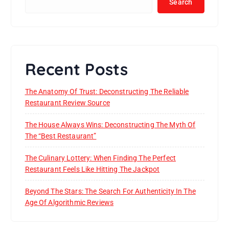
Search
Recent Posts
The Anatomy Of Trust: Deconstructing The Reliable
Restaurant Review Source
The House Always Wins: Deconstructing The Myth Of
The “Best Restaurant”
The Culinary Lottery: When Finding The Perfect
Restaurant Feels Like Hitting The Jackpot
Beyond The Stars: The Search For Authenticity In The
Age Of Algorithmic Reviews