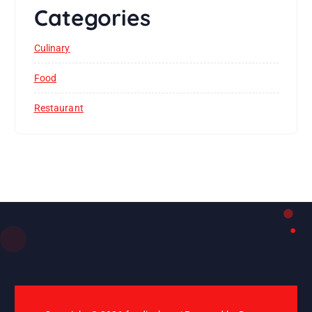
Categories
Culinary
Food
Restaurant