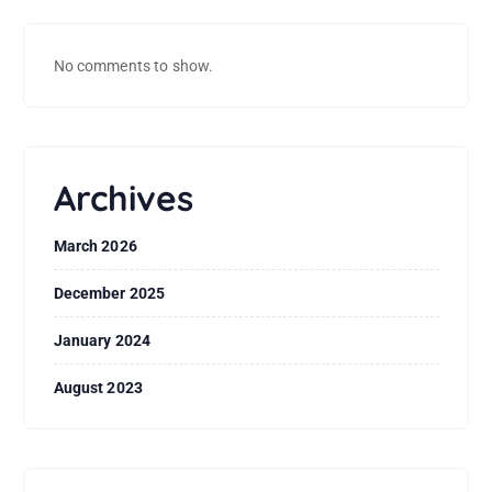
No comments to show.
Archives
March 2026
December 2025
January 2024
August 2023