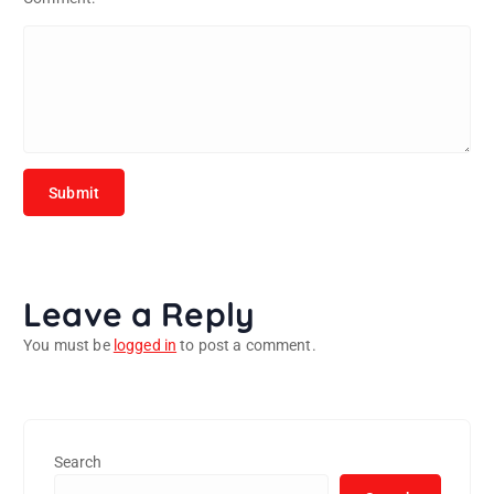
Leave a Reply
You must be
logged in
to post a comment.
Search