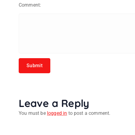
Comment:
Leave a Reply
You must be
logged in
to post a comment.