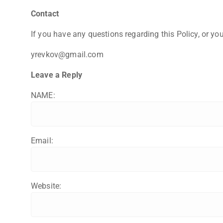
Contact
If you have any questions regarding this Policy, or you
yrevkov@gmail.com
Leave a Reply
NAME:
Email:
Website: