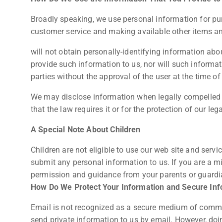
Broadly speaking, we use personal information for pur
customer service and making available other items a
will not obtain personally-identifying information abo
provide such information to us, nor will such informati
parties without the approval of the user at the time of 
We may disclose information when legally compelled to
that the law requires it or for the protection of our lega
A Special Note About Children
Children are not eligible to use our web site and serv
submit any personal information to us. If you are a mi
permission and guidance from your parents or guardi
How Do We Protect Your Information and Secure In
Email is not recognized as a secure medium of commun
send private information to us by email. However, doi