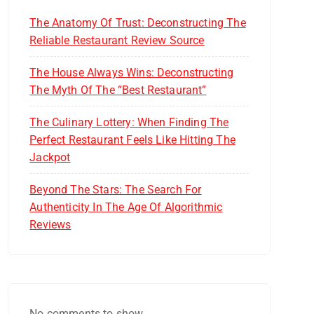
The Anatomy Of Trust: Deconstructing The
Reliable Restaurant Review Source
The House Always Wins: Deconstructing
The Myth Of The “Best Restaurant”
The Culinary Lottery: When Finding The
Perfect Restaurant Feels Like Hitting The
Jackpot
Beyond The Stars: The Search For
Authenticity In The Age Of Algorithmic
Reviews
No comments to show.