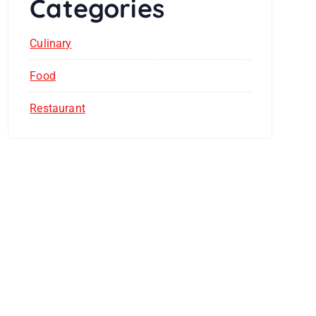
Categories
Culinary
Food
Restaurant