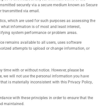
ansmitted securely via a secure medium known as Secure
r transmitted via email.
ics, which are used for such purposes as assessing the
, what information is of most and least interest,
ntifying system performance or problem areas.
ice remains available to all users, uses software
horized attempts to upload or change information, or
ny time with or without notice. However, please be
re, we will not use the personal information you have
hat is materially inconsistent with this Privacy Policy,
ance with these principles in order to ensure that the
and maintained.