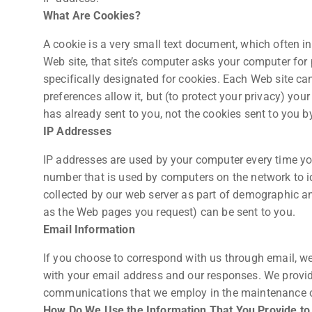
What Are Cookies?
A cookie is a very small text document, which often i
Web site, that site’s computer asks your computer for p
specifically designated for cookies. Each Web site ca
preferences allow it, but (to protect your privacy) you
has already sent to you, not the cookies sent to you by
IP Addresses
IP addresses are used by your computer every time you
number that is used by computers on the network to i
collected by our web server as part of demographic an
as the Web pages you request) can be sent to you.
Email Information
If you choose to correspond with us through email, w
with your email address and our responses. We provid
communications that we employ in the maintenance of
How Do We Use the Information That You Provide to