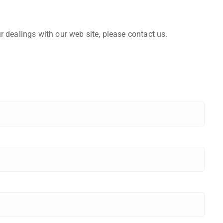
r dealings with our web site, please contact us.