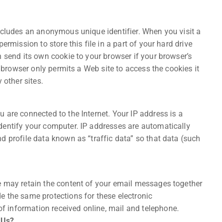
ncludes an anonymous unique identifier. When you visit a
ermission to store this file in a part of your hard drive
n send its own cookie to your browser if your browser’s
r browser only permits a Web site to access the cookies it
 other sites.
 are connected to the Internet. Your IP address is a
dentify your computer. IP addresses are automatically
d profile data known as “traffic data” so that data (such
e may retain the content of your email messages together
e the same protections for these electronic
 information received online, mail and telephone.
 Us?