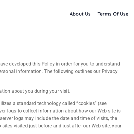
About Us
Terms Of Use
have developed this Policy in order for you to understand
sonal information. The following outlines our Privacy
tion about you during your visit.
ilizes a standard technology called “cookies” (see
er logs to collect information about how our Web site is
rver logs may include the date and time of visits, the
ites visited just before and just after our Web site, your