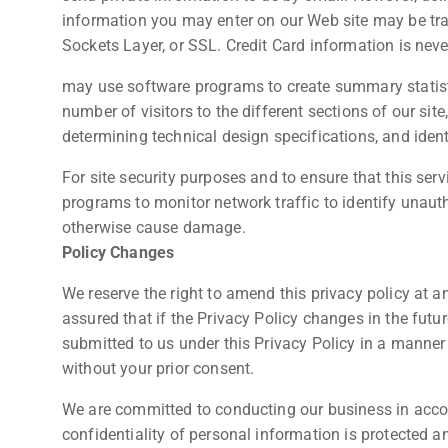
information you may enter on our Web site may be tr
Sockets Layer, or SSL. Credit Card information is neve
may use software programs to create summary statist
number of visitors to the different sections of our site
determining technical design specifications, and ide
For site security purposes and to ensure that this serv
programs to monitor network traffic to identify unaut
otherwise cause damage.
Policy Changes
We reserve the right to amend this privacy policy at a
assured that if the Privacy Policy changes in the futu
submitted to us under this Privacy Policy in a manner t
without your prior consent.
We are committed to conducting our business in accord
confidentiality of personal information is protected 