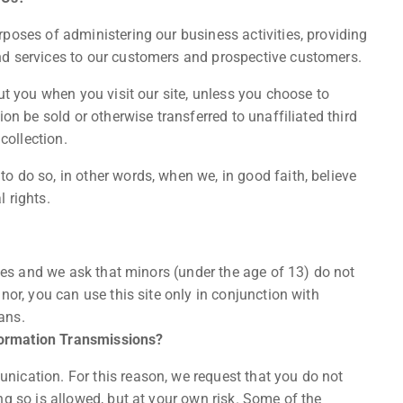
poses of administering our business activities, providing
nd services to our customers and prospective customers.
ut you when you visit our site, unless you choose to
on be sold or otherwise transferred to unaffiliated third
collection.
 do so, in other words, when we, in good faith, believe
l rights.
ices and we ask that minors (under the age of 13) do not
nor, you can use this site only in conjunction with
ans.
formation Transmissions?
ication. For this reason, we request that you do not
ng so is allowed, but at your own risk. Some of the