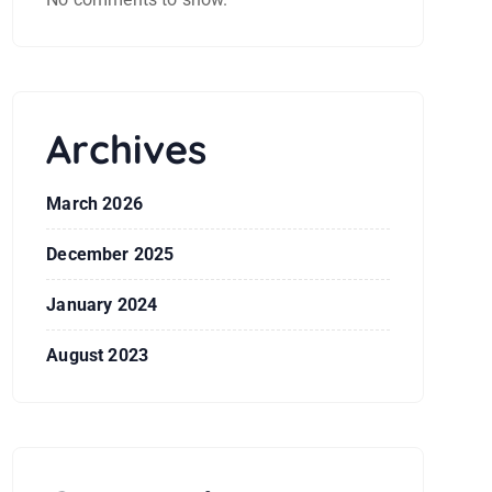
Archives
March 2026
December 2025
January 2024
August 2023