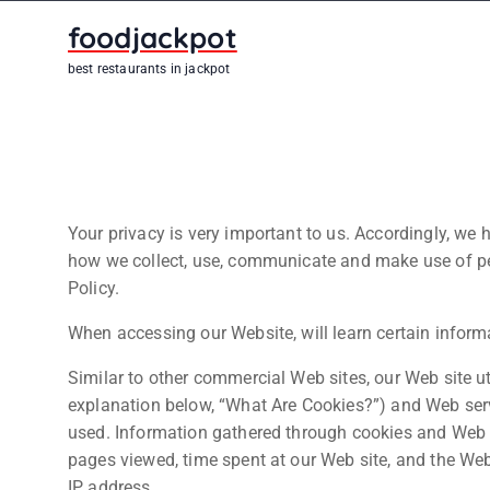
S
foodjackpot
k
i
best restaurants in jackpot
p
t
o
c
o
n
Your privacy is very important to us. Accordingly, we 
t
how we collect, use, communicate and make use of per
e
Policy.
n
When accessing our Website, will learn certain informa
t
Similar to other commercial Web sites, our Web site ut
explanation below, “What Are Cookies?”) and Web serv
used. Information gathered through cookies and Web se
pages viewed, time spent at our Web site, and the Web s
IP address.