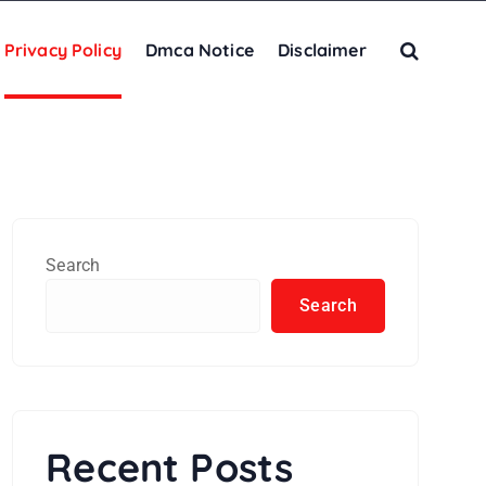
Privacy Policy
Dmca Notice
Disclaimer
Search
Search
Recent Posts